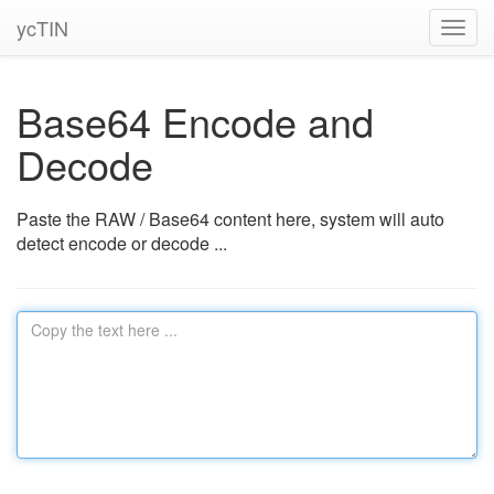
ycTIN
Toggl
navig
Base64 Encode and
Decode
Paste the RAW / Base64 content here, system will auto
detect encode or decode ...